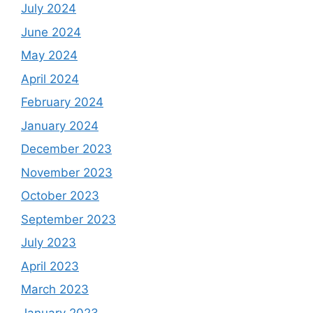
July 2024
June 2024
May 2024
April 2024
February 2024
January 2024
December 2023
November 2023
October 2023
September 2023
July 2023
April 2023
March 2023
January 2023