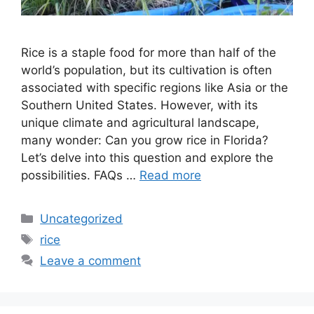
Rice is a staple food for more than half of the
world’s population, but its cultivation is often
associated with specific regions like Asia or the
Southern United States. However, with its
unique climate and agricultural landscape,
many wonder: Can you grow rice in Florida?
Let’s delve into this question and explore the
possibilities. FAQs …
Read more
Categories
Uncategorized
Tags
rice
Leave a comment