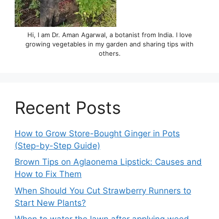
Hi, I am Dr. Aman Agarwal, a botanist from India. I love
growing vegetables in my garden and sharing tips with
others.
Recent Posts
How to Grow Store-Bought Ginger in Pots
(Step-by-Step Guide)
Brown Tips on Aglaonema Lipstick: Causes and
How to Fix Them
When Should You Cut Strawberry Runners to
Start New Plants?