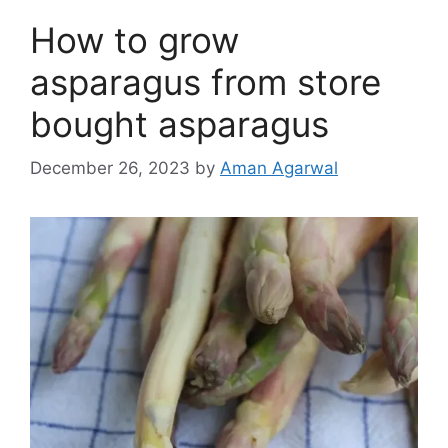
How to grow
asparagus from store
bought asparagus
December 26, 2023
by
Aman Agarwal