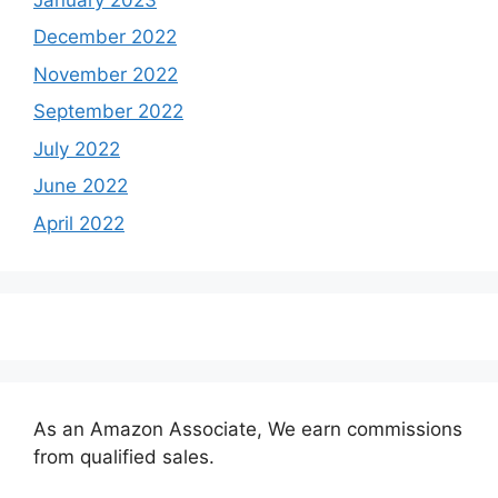
December 2022
November 2022
September 2022
July 2022
June 2022
April 2022
As an Amazon Associate, We earn commissions
from qualified sales.