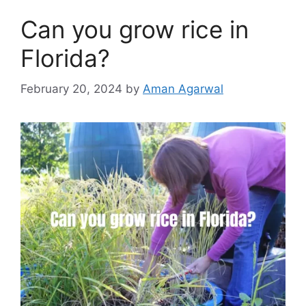
Can you grow rice in
Florida?
February 20, 2024
by
Aman Agarwal