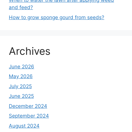
When to water the lawn after applying weed
and feed?
How to grow sponge gourd from seeds?
Archives
June 2026
May 2026
July 2025
June 2025
December 2024
September 2024
August 2024