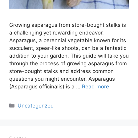
Growing asparagus from store-bought stalks is
a challenging yet rewarding endeavor.
Asparagus, a perennial vegetable known for its
succulent, spear-like shoots, can be a fantastic
addition to your garden. This guide will take you
through the process of growing asparagus from
store-bought stalks and address common
questions you might encounter. Asparagus
(Asparagus officinalis) is a …
Read more
Categories
Uncategorized