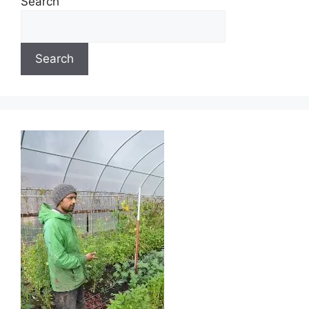
Search
Search