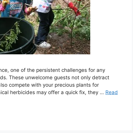
ce, one of the persistent challenges for any
eeds. These unwelcome guests not only detract
lso compete with your precious plants for
ical herbicides may offer a quick fix, they …
Read