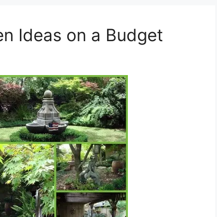
en Ideas on a Budget