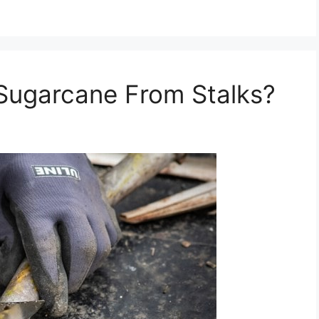
ugarcane From Stalks?