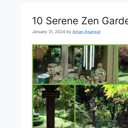
10 Serene Zen Gard
January 31, 2024
by
Aman Agarwal