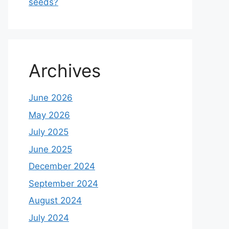
seeds?
Archives
June 2026
May 2026
July 2025
June 2025
December 2024
September 2024
August 2024
July 2024