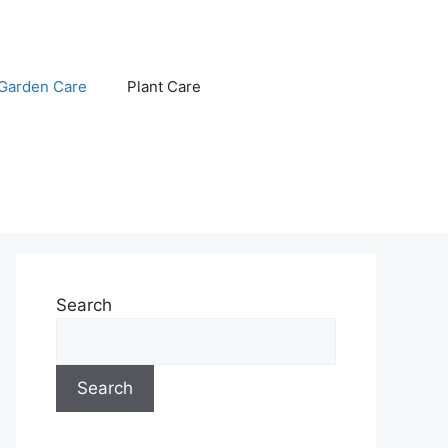
Garden Care
Plant Care
Search
Search