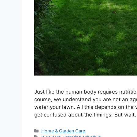
Just like the human body requires nutritio
course, we understand you are not an agr
water your lawn. All this depends on the 
get confused about the timings. But wait
Categories
Home & Garden Care
Tags