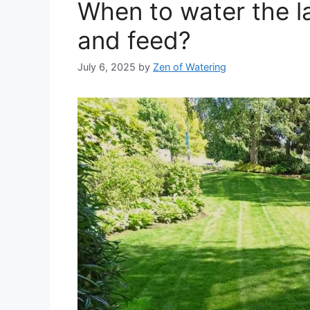
When to water the l
and feed?
July 6, 2025
by
Zen of Watering