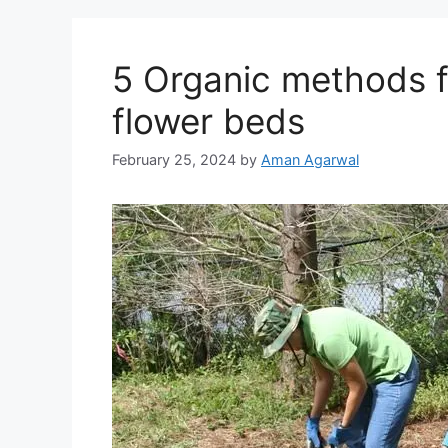
5 Organic methods f
flower beds
February 25, 2024
by
Aman Agarwal