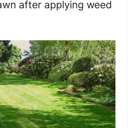
awn after applying weed