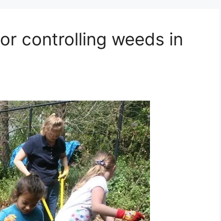
or controlling weeds in