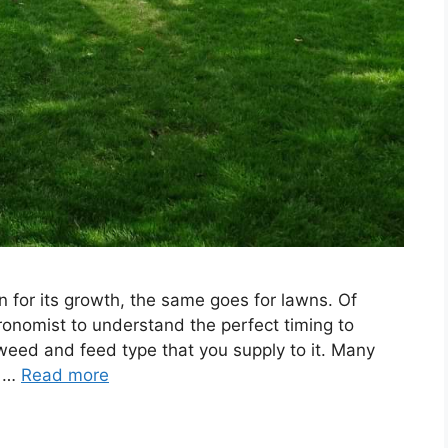
n for its growth, the same goes for lawns. Of
onomist to understand the perfect timing to
weed and feed type that you supply to it. Many
, …
Read more