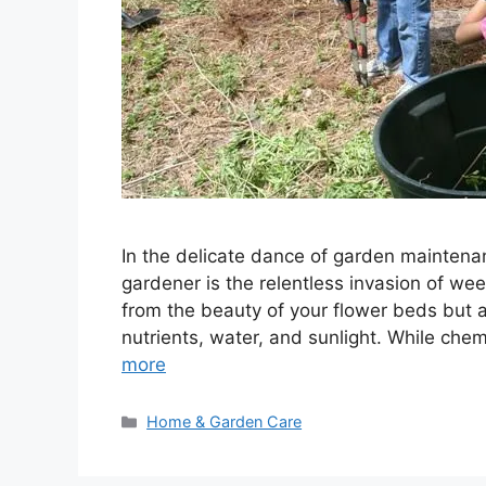
In the delicate dance of garden maintenan
gardener is the relentless invasion of w
from the beauty of your flower beds but a
nutrients, water, and sunlight. While chem
more
Categories
Home & Garden Care