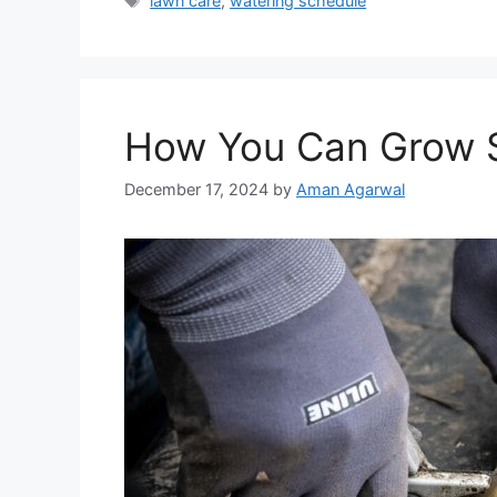
lawn care
,
watering schedule
How You Can Grow S
December 17, 2024
by
Aman Agarwal