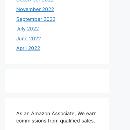
November 2022
September 2022
July 2022
June 2022
April 2022
As an Amazon Associate, We earn
commissions from qualified sales.