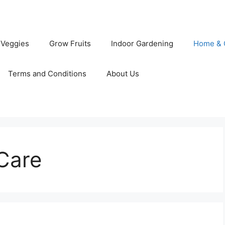
 Veggies
Grow Fruits
Indoor Gardening
Home & 
Terms and Conditions
About Us
Care