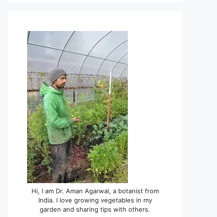
Hi, I am Dr. Aman Agarwal, a botanist from
India. I love growing vegetables in my
garden and sharing tips with others.