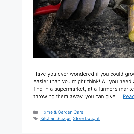
Have you ever wondered if you could grow
easier than you might think! All you need
find in a supermarket, at a farmer’s market
throwing them away, you can give …
Rea
Categories
Home & Garden Care
Tags
Kitchen Scraps
,
Store bought