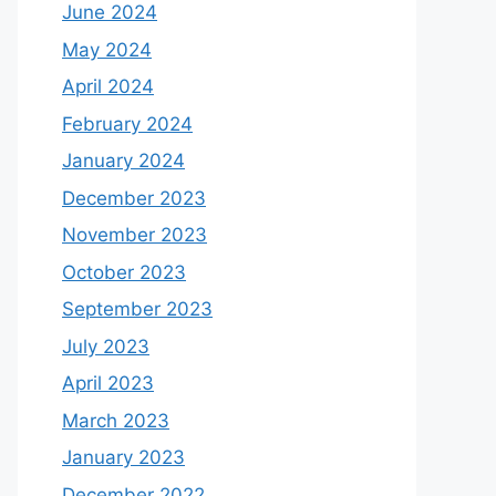
June 2024
May 2024
April 2024
February 2024
January 2024
December 2023
November 2023
October 2023
September 2023
July 2023
April 2023
March 2023
January 2023
December 2022