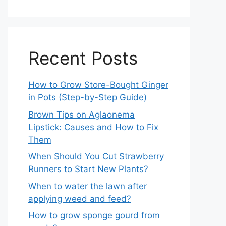
Recent Posts
How to Grow Store-Bought Ginger
in Pots (Step-by-Step Guide)
Brown Tips on Aglaonema
Lipstick: Causes and How to Fix
Them
When Should You Cut Strawberry
Runners to Start New Plants?
When to water the lawn after
applying weed and feed?
How to grow sponge gourd from