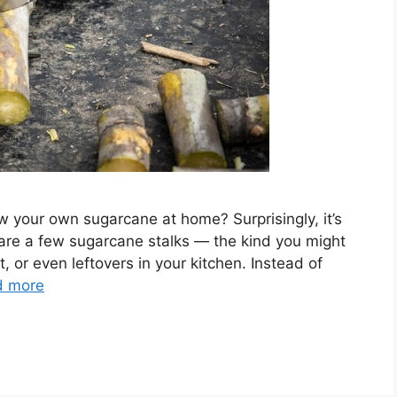
 your own sugarcane at home? Surprisingly, it’s
 are a few sugarcane stalks — the kind you might
, or even leftovers in your kitchen. Instead of
d more