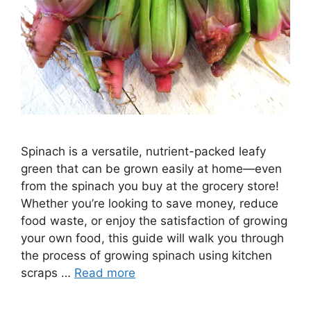
Spinach is a versatile, nutrient-packed leafy
green that can be grown easily at home—even
from the spinach you buy at the grocery store!
Whether you’re looking to save money, reduce
food waste, or enjoy the satisfaction of growing
your own food, this guide will walk you through
the process of growing spinach using kitchen
scraps …
Read more