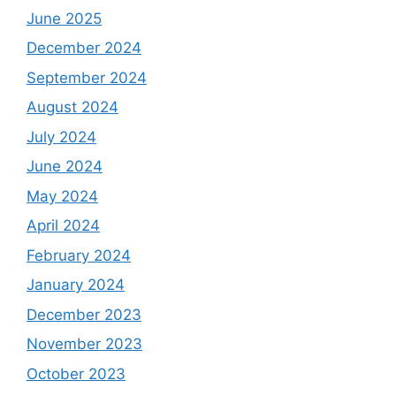
June 2025
December 2024
September 2024
August 2024
July 2024
June 2024
May 2024
April 2024
February 2024
January 2024
December 2023
November 2023
October 2023