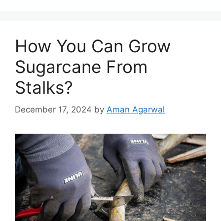
How You Can Grow
Sugarcane From
Stalks?
December 17, 2024
by
Aman Agarwal