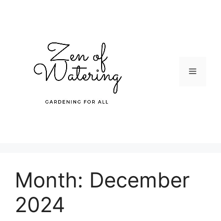
Skip
to
content
Menu
Month:
December
2024