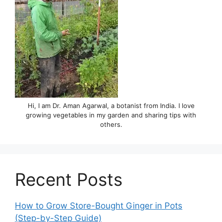
Hi, I am Dr. Aman Agarwal, a botanist from India. I love
growing vegetables in my garden and sharing tips with
others.
Recent Posts
How to Grow Store-Bought Ginger in Pots
(Step-by-Step Guide)