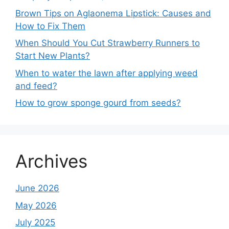
Brown Tips on Aglaonema Lipstick: Causes and
How to Fix Them
When Should You Cut Strawberry Runners to
Start New Plants?
When to water the lawn after applying weed
and feed?
How to grow sponge gourd from seeds?
Archives
June 2026
May 2026
July 2025