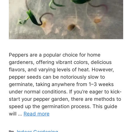
Peppers are a popular choice for home
gardeners, offering vibrant colors, delicious
flavors, and varying levels of heat. However,
pepper seeds can be notoriously slow to
germinate, taking anywhere from 1–3 weeks
under normal conditions. If you’re eager to kick-
start your pepper garden, there are methods to
speed up the germination process. This guide
will …
Read more
Categories