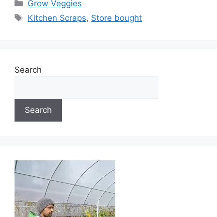
Categories
Grow Veggies
Tags
Kitchen Scraps
,
Store bought
Search
Search