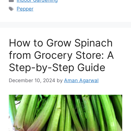
Indoor Gardening
Tags
Pepper
How to Grow Spinach
from Grocery Store: A
Step-by-Step Guide
December 10, 2024
by
Aman Agarwal