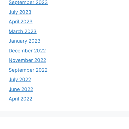
September 2023
July 2023
April 2023
March 2023
January 2023
December 2022
November 2022
September 2022
July 2022
June 2022
April 2022