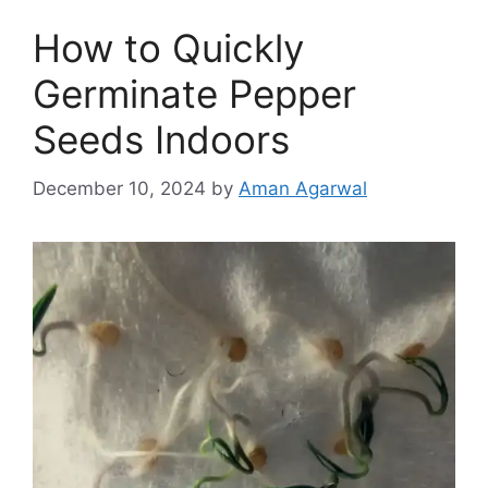
How to Quickly
Germinate Pepper
Seeds Indoors
December 10, 2024
by
Aman Agarwal