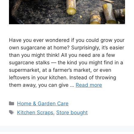
Have you ever wondered if you could grow your
own sugarcane at home? Surprisingly, it’s easier
than you might think! All you need are a few
sugarcane stalks — the kind you might find in a
supermarket, at a farmer’s market, or even
leftovers in your kitchen. Instead of throwing
them away, you can give …
Read more
Categories
Home & Garden Care
Tags
Kitchen Scraps
,
Store bought