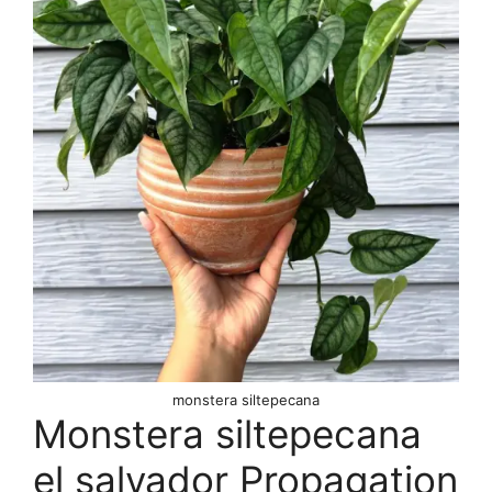
monstera siltepecana
Monstera siltepecana
el salvador Propagation