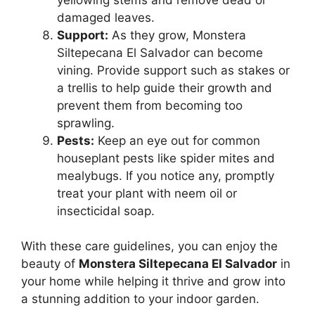
damaged leaves.
Support:
As they grow, Monstera
Siltepecana El Salvador can become
vining. Provide support such as stakes or
a trellis to help guide their growth and
prevent them from becoming too
sprawling.
Pests:
Keep an eye out for common
houseplant pests like spider mites and
mealybugs. If you notice any, promptly
treat your plant with neem oil or
insecticidal soap.
With these care guidelines, you can enjoy the
beauty of
Monstera Siltepecana El Salvador
in
your home while helping it thrive and grow into
a stunning addition to your indoor garden.