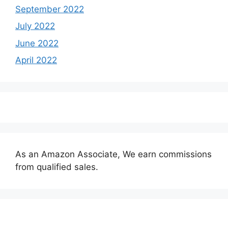
September 2022
July 2022
June 2022
April 2022
As an Amazon Associate, We earn commissions
from qualified sales.