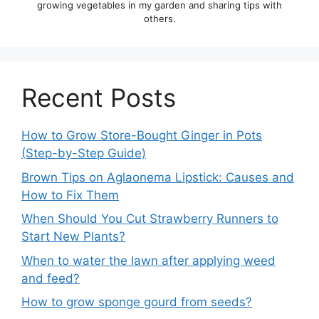
growing vegetables in my garden and sharing tips with
others.
Recent Posts
How to Grow Store-Bought Ginger in Pots
(Step-by-Step Guide)
Brown Tips on Aglaonema Lipstick: Causes and
How to Fix Them
When Should You Cut Strawberry Runners to
Start New Plants?
When to water the lawn after applying weed
and feed?
How to grow sponge gourd from seeds?