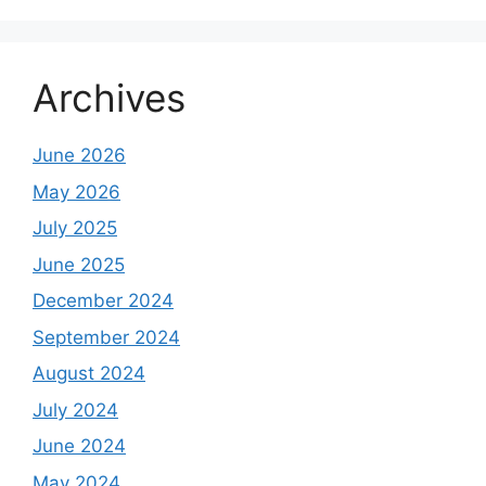
Archives
June 2026
May 2026
July 2025
June 2025
December 2024
September 2024
August 2024
July 2024
June 2024
May 2024