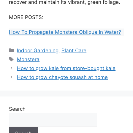
recover and maintain its vibrant, green foliage.
MORE POSTS:
How To Propagate Monstera Obliqua In Water?
Categories
Indoor Gardening
,
Plant Care
Tags
Monstera
How to grow kale from store-bought kale
How to grow chayote squash at home
Search