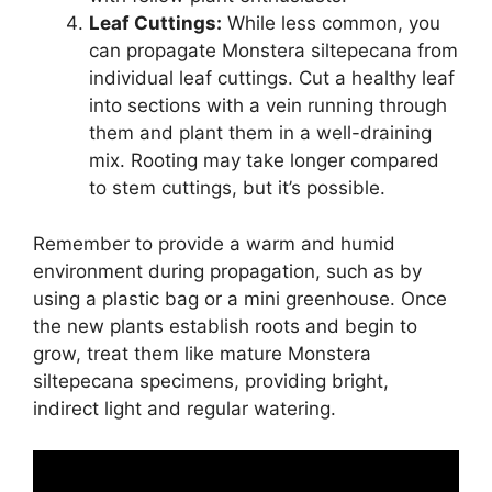
Leaf Cuttings:
While less common, you
can propagate Monstera siltepecana from
individual leaf cuttings. Cut a healthy leaf
into sections with a vein running through
them and plant them in a well-draining
mix. Rooting may take longer compared
to stem cuttings, but it’s possible.
Remember to provide a warm and humid
environment during propagation, such as by
using a plastic bag or a mini greenhouse. Once
the new plants establish roots and begin to
grow, treat them like mature Monstera
siltepecana specimens, providing bright,
indirect light and regular watering.