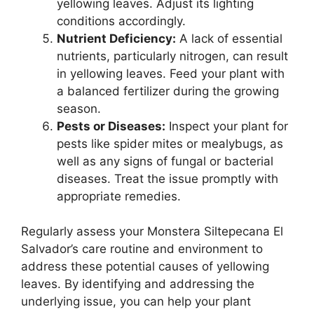
yellowing leaves. Adjust its lighting
conditions accordingly.
Nutrient Deficiency:
A lack of essential
nutrients, particularly nitrogen, can result
in yellowing leaves. Feed your plant with
a balanced fertilizer during the growing
season.
Pests or Diseases:
Inspect your plant for
pests like spider mites or mealybugs, as
well as any signs of fungal or bacterial
diseases. Treat the issue promptly with
appropriate remedies.
Regularly assess your Monstera Siltepecana El
Salvador’s care routine and environment to
address these potential causes of yellowing
leaves. By identifying and addressing the
underlying issue, you can help your plant