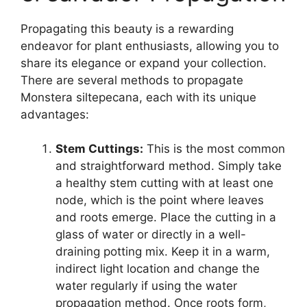
Propagating this beauty is a rewarding
endeavor for plant enthusiasts, allowing you to
share its elegance or expand your collection.
There are several methods to propagate
Monstera siltepecana, each with its unique
advantages:
Stem Cuttings:
This is the most common
and straightforward method. Simply take
a healthy stem cutting with at least one
node, which is the point where leaves
and roots emerge. Place the cutting in a
glass of water or directly in a well-
draining potting mix. Keep it in a warm,
indirect light location and change the
water regularly if using the water
propagation method. Once roots form,