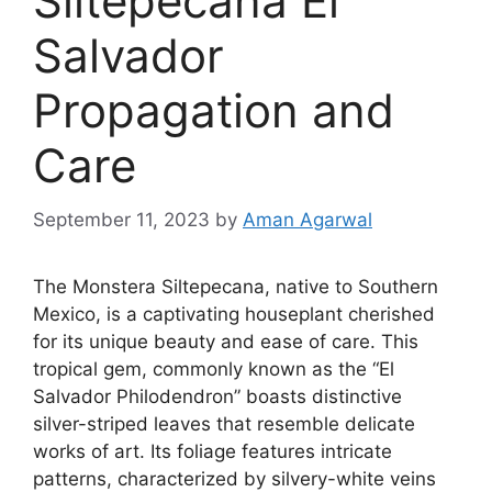
Siltepecana El
Salvador
Propagation and
Care
September 11, 2023
by
Aman Agarwal
The Monstera Siltepecana, native to Southern
Mexico, is a captivating houseplant cherished
for its unique beauty and ease of care. This
tropical gem, commonly known as the “El
Salvador Philodendron” boasts distinctive
silver-striped leaves that resemble delicate
works of art. Its foliage features intricate
patterns, characterized by silvery-white veins