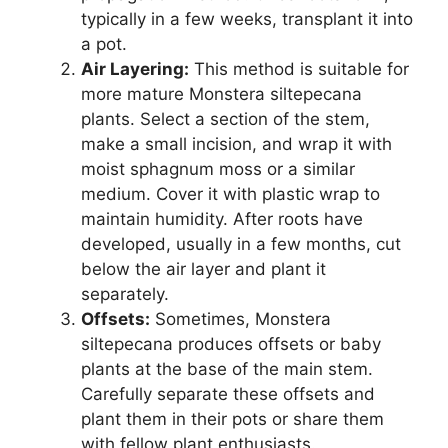
typically in a few weeks, transplant it into
a pot.
Air Layering:
This method is suitable for
more mature Monstera siltepecana
plants. Select a section of the stem,
make a small incision, and wrap it with
moist sphagnum moss or a similar
medium. Cover it with plastic wrap to
maintain humidity. After roots have
developed, usually in a few months, cut
below the air layer and plant it
separately.
Offsets:
Sometimes, Monstera
siltepecana produces offsets or baby
plants at the base of the main stem.
Carefully separate these offsets and
plant them in their pots or share them
with fellow plant enthusiasts.