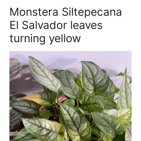
Monstera Siltepecana
El Salvador leaves
turning yellow