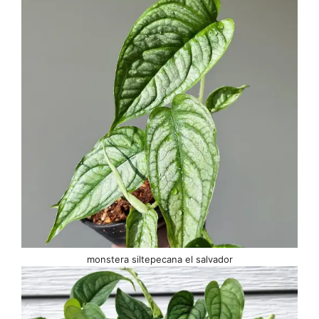
monstera siltepecana el salvador