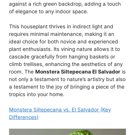
against a rich green backdrop, adding a touch
of elegance to any indoor space.
This houseplant thrives in indirect light and
requires minimal maintenance, making it an
ideal choice for both novice and experienced
plant enthusiasts. Its vining nature allows it to
cascade gracefully from hanging baskets or
climb trellises, enhancing the aesthetics of any
room. The
Monstera Siltepecana El Salvador
is
not only a testament to nature’s artistry but also
a testament to the joy of bringing a piece of the
tropics into your home.
Monstera Siltepecana vs. El Salvador (Key
Differences)