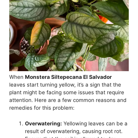
When
Monstera Siltepecana El Salvador
leaves start turning yellow, it’s a sign that the
plant might be facing some issues that require
attention. Here are a few common reasons and
remedies for this problem:
Overwatering:
Yellowing leaves can be a
result of overwatering, causing root rot.