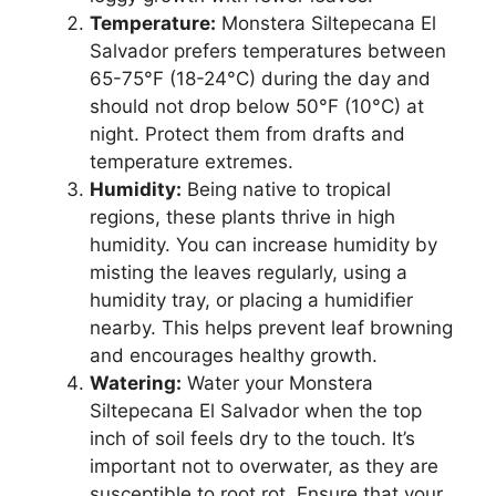
Temperature:
Monstera Siltepecana El
Salvador prefers temperatures between
65-75°F (18-24°C) during the day and
should not drop below 50°F (10°C) at
night. Protect them from drafts and
temperature extremes.
Humidity:
Being native to tropical
regions, these plants thrive in high
humidity. You can increase humidity by
misting the leaves regularly, using a
humidity tray, or placing a humidifier
nearby. This helps prevent leaf browning
and encourages healthy growth.
Watering:
Water your Monstera
Siltepecana El Salvador when the top
inch of soil feels dry to the touch. It’s
important not to overwater, as they are
susceptible to root rot. Ensure that your