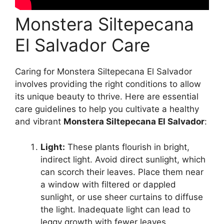
Monstera Siltepecana
El Salvador Care
Caring for Monstera Siltepecana El Salvador
involves providing the right conditions to allow
its unique beauty to thrive. Here are essential
care guidelines to help you cultivate a healthy
and vibrant
Monstera Siltepecana El Salvador
:
Light:
These plants flourish in bright,
indirect light. Avoid direct sunlight, which
can scorch their leaves. Place them near
a window with filtered or dappled
sunlight, or use sheer curtains to diffuse
the light. Inadequate light can lead to
leggy growth with fewer leaves.