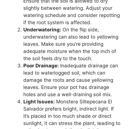
Ensure that the soil is allowed to dry
slightly between watering. Adjust your
watering schedule and consider repotting
if the root system is affected.
Underwatering:
On the flip side,
underwatering can also lead to yellowing
leaves. Make sure you’re providing
adequate moisture when the top inch of
the soil feels dry to the touch.
Poor Drainage:
Inadequate drainage can
lead to waterlogged soil, which can
damage the roots and cause yellowing
leaves. Ensure your pot has drainage
holes and use a well-draining soil mix.
Light Issues:
Monstera Siltepecana El
Salvador prefers bright, indirect light. If
it’s placed in too much shade or direct
sunlight, it can stress the plant, leading to