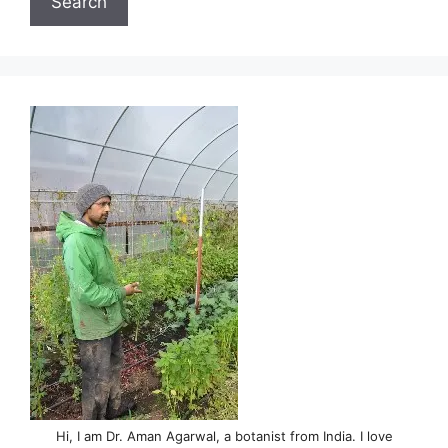
Search
Hi, I am Dr. Aman Agarwal, a botanist from India. I love