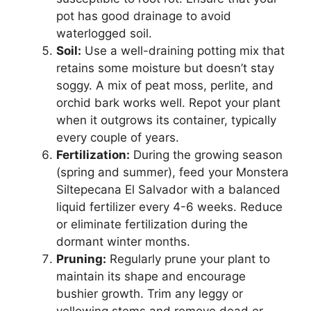
pot has good drainage to avoid
waterlogged soil.
Soil:
Use a well-draining potting mix that
retains some moisture but doesn’t stay
soggy. A mix of peat moss, perlite, and
orchid bark works well. Repot your plant
when it outgrows its container, typically
every couple of years.
Fertilization:
During the growing season
(spring and summer), feed your Monstera
Siltepecana El Salvador with a balanced
liquid fertilizer every 4-6 weeks. Reduce
or eliminate fertilization during the
dormant winter months.
Pruning:
Regularly prune your plant to
maintain its shape and encourage
bushier growth. Trim any leggy or
yellowing stems and remove dead or