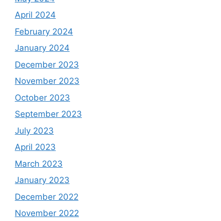
April 2024
February 2024
January 2024
December 2023
November 2023
October 2023
September 2023
July 2023
April 2023
March 2023
January 2023
December 2022
November 2022