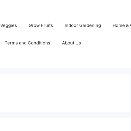
 Veggies
Grow Fruits
Indoor Gardening
Home & 
Terms and Conditions
About Us