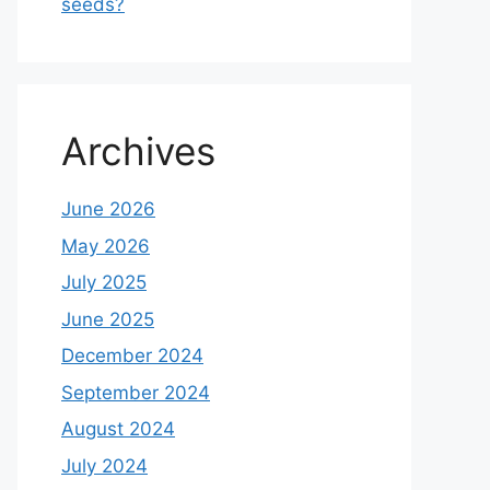
seeds?
Archives
June 2026
May 2026
July 2025
June 2025
December 2024
September 2024
August 2024
July 2024