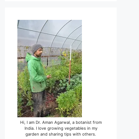
Hi, I am Dr. Aman Agarwal, a botanist from
India. I love growing vegetables in my
garden and sharing tips with others.