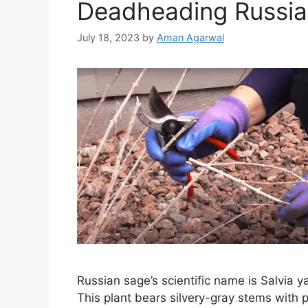
Deadheading Russi
July 18, 2023
by
Aman Agarwal
Russian sage’s scientific name is Salvia ya
This plant bears silvery-gray stems with p