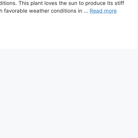
tions. This plant loves the sun to produce its stiff
h favorable weather conditions in …
Read more