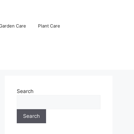
Garden Care
Plant Care
Search
Search