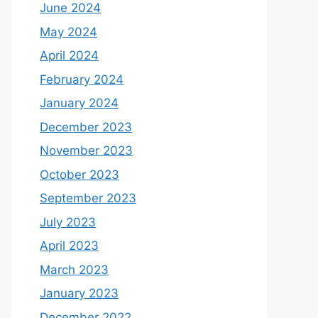
June 2024
May 2024
April 2024
February 2024
January 2024
December 2023
November 2023
October 2023
September 2023
July 2023
April 2023
March 2023
January 2023
December 2022