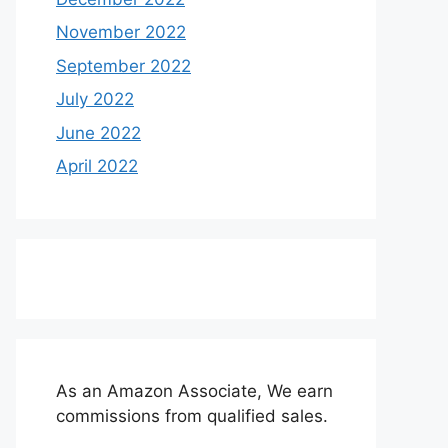
November 2022
September 2022
July 2022
June 2022
April 2022
As an Amazon Associate, We earn
commissions from qualified sales.