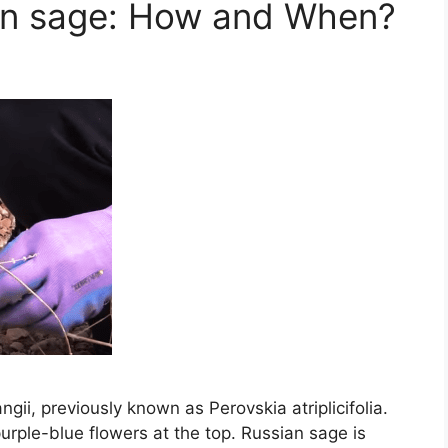
an sage: How and When?
ngii, previously known as Perovskia atriplicifolia.
urple-blue flowers at the top. Russian sage is