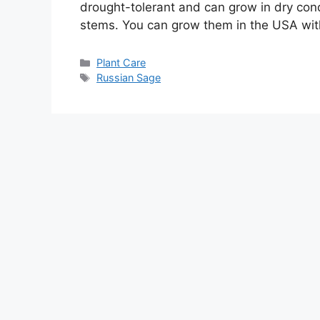
drought-tolerant and can grow in dry condi
stems. You can grow them in the USA wit
Categories
Plant Care
Tags
Russian Sage