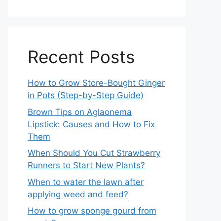
Recent Posts
How to Grow Store-Bought Ginger
in Pots (Step-by-Step Guide)
Brown Tips on Aglaonema
Lipstick: Causes and How to Fix
Them
When Should You Cut Strawberry
Runners to Start New Plants?
When to water the lawn after
applying weed and feed?
How to grow sponge gourd from