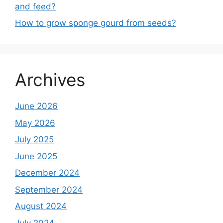
and feed?
How to grow sponge gourd from seeds?
Archives
June 2026
May 2026
July 2025
June 2025
December 2024
September 2024
August 2024
July 2024