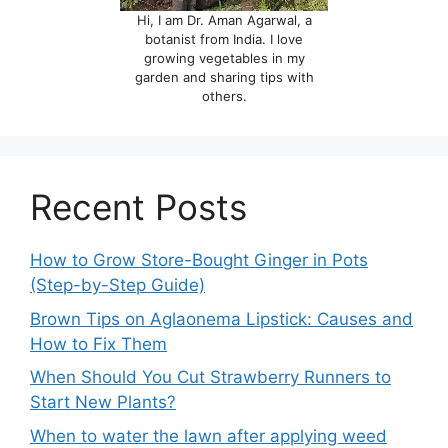
Hi, I am Dr. Aman Agarwal, a
botanist from India. I love
growing vegetables in my
garden and sharing tips with
others.
Recent Posts
How to Grow Store-Bought Ginger in Pots
(Step-by-Step Guide)
Brown Tips on Aglaonema Lipstick: Causes and
How to Fix Them
When Should You Cut Strawberry Runners to
Start New Plants?
When to water the lawn after applying weed