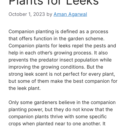
Plants for Leeks
October 1, 2023
by
Aman Agarwal
Companion planting is defined as a process
that offers function in the garden scheme.
Companion plants for leeks repel the pests and
help in each other’s growing process. It also
prevents the predator insect population while
improving the growing conditions. But the
strong leek scent is not perfect for every plant,
but some of them make the best companion for
the leek plant.
Only some gardeners believe in the companion
planting power, but they do not know that the
companion plants thrive with some specific
crops when planted near to one another. It