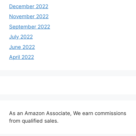
December 2022
November 2022
September 2022
July 2022
June 2022
April 2022
As an Amazon Associate, We earn commissions
from qualified sales.