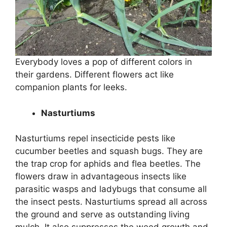
Everybody loves a pop of different colors in
their gardens. Different flowers act like
companion plants for leeks.
Nasturtiums
Nasturtiums repel insecticide pests like
cucumber beetles and squash bugs. They are
the trap crop for aphids and flea beetles. The
flowers draw in advantageous insects like
parasitic wasps and ladybugs that consume all
the insect pests. Nasturtiums spread all across
the ground and serve as outstanding living