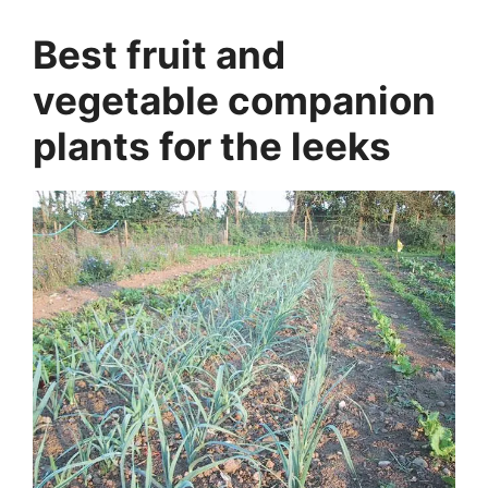
Best fruit and
vegetable companion
plants for the leeks