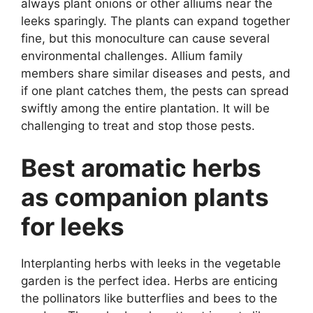
always plant onions or other alliums near the
leeks sparingly. The plants can expand together
fine, but this monoculture can cause several
environmental challenges. Allium family
members share similar diseases and pests, and
if one plant catches them, the pests can spread
swiftly among the entire plantation. It will be
challenging to treat and stop those pests.
Best aromatic herbs
as companion plants
for leeks
Interplanting herbs with leeks in the vegetable
garden is the perfect idea. Herbs are enticing
the pollinators like butterflies and bees to the