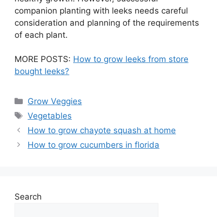
companion planting with leeks needs careful
consideration and planning of the requirements
of each plant.
MORE POSTS:
How to grow leeks from store
bought leeks?
Categories
Grow Veggies
Tags
Vegetables
How to grow chayote squash at home
How to grow cucumbers in florida
Search