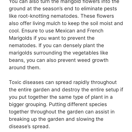
You can also turn the marigold flowers into the
ground at the season’s end to eliminate pests
like root-knotting nematodes. These flowers
also offer living mulch to keep the soil moist and
cool. Ensure to use Mexican and French
Marigolds if you want to prevent the
nematodes. If you can densely plant the
marigolds surrounding the vegetables like
beans, you can also prevent weed growth
around them.
Toxic diseases can spread rapidly throughout
the entire garden and destroy the entire setup if
you put together the same type of plant in a
bigger grouping. Putting different species
together throughout the garden can assist in
breaking up the garden and slowing the
disease’s spread.