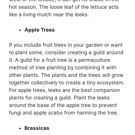
hot season. The loose leaf of the lettuce acts
like a living mulch near the leeks.
Apple Trees
If you include fruit trees in your garden or want
to plant some, consider creating a guild around
it. A guild for a fruit tree is a permaculture
method of tree planting by combining it with
other plants. The plants and the trees will grow
together collectively to create a tiny ecosystem.
For apple trees, leeks are the best companion
plants for creating a guild. Plant the leeks
around the base of the apple tree to prevent
fungi and apple scabs from harming the tree.
Brassicas