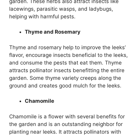
garden. These herbs also attract insects like
lacewings, parasitic wasps, and ladybugs,
helping with harmful pests.
Thyme and Rosemary
Thyme and rosemary help to improve the leeks’
flavor, encourage insects beneficial to the leeks,
and consume the pests that eat them. Thyme
attracts pollinator insects benefitting the entire
garden. Some thyme variety creeps along the
ground and creates good mulch for the leeks.
Chamomile
Chamomile is a flower with several benefits for
the garden and is an outstanding neighbor for
planting near leeks. It attracts pollinators with