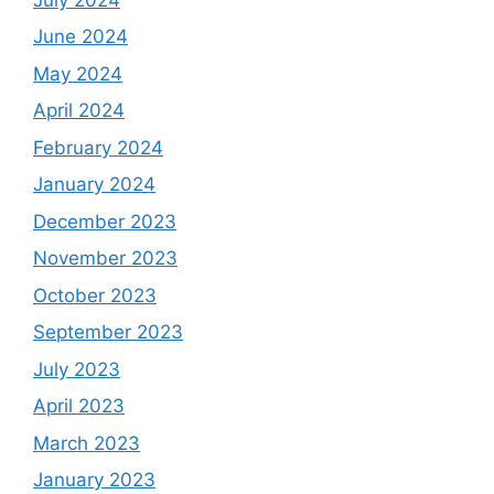
June 2024
May 2024
April 2024
February 2024
January 2024
December 2023
November 2023
October 2023
September 2023
July 2023
April 2023
March 2023
January 2023