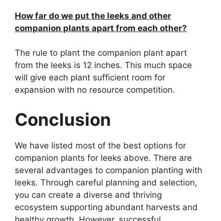
How far do we put the leeks and other
companion plants apart from each other?
The rule to plant the companion plant apart
from the leeks is 12 inches. This much space
will give each plant sufficient room for
expansion with no resource competition.
Conclusion
We have listed most of the best options for
companion plants for leeks above. There are
several advantages to companion planting with
leeks. Through careful planning and selection,
you can create a diverse and thriving
ecosystem supporting abundant harvests and
healthy growth. However, successful