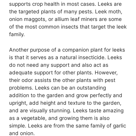
supports crop health in most cases. Leeks are
the targeted plants of many pests. Leek moth,
onion maggots, or allium leaf miners are some
of the most common insects that target the leek
family.
Another purpose of a companion plant for leeks
is that it serves as a natural insecticide. Leeks
do not need any support and also act as
adequate support for other plants. However,
their odor assists the other plants with pest
problems. Leeks can be an outstanding
addition to the garden and grow perfectly and
upright, add height and texture to the garden,
and are visually stunning. Leeks taste amazing
as a vegetable, and growing them is also
simple. Leeks are from the same family of garlic
and onion.