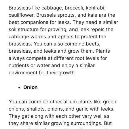
Brassicas like cabbage, broccoli, kohlrabi,
cauliflower, Brussels sprouts, and kale are the
best companions for leeks. They need a similar
soil structure for growing, and leek repels the
cabbage worms and aphids to protect the
brassicas. You can also combine beets,
brassicas, and leeks and grow them. Plants
always compete at different root levels for
nutrients or water and enjoy a similar
environment for their growth.
Onion
You can combine other allium plants like green
onions, shallots, onions, and garlic with leeks.
They get along with each other very well as
they share similar growing surroundings. But