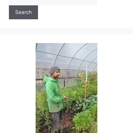
Search