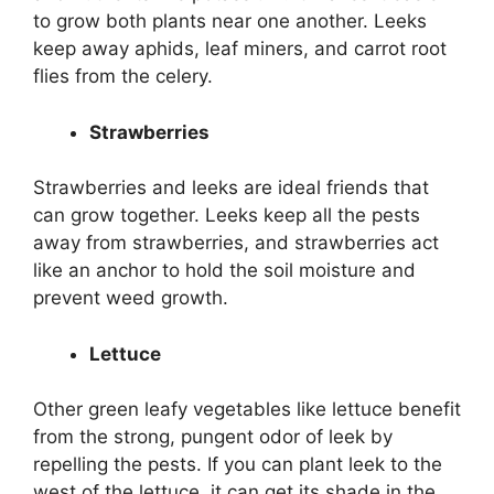
to grow both plants near one another. Leeks
keep away aphids, leaf miners, and carrot root
flies from the celery.
Strawberries
Strawberries and leeks are ideal friends that
can grow together. Leeks keep all the pests
away from strawberries, and strawberries act
like an anchor to hold the soil moisture and
prevent weed growth.
Lettuce
Other green leafy vegetables like lettuce benefit
from the strong, pungent odor of leek by
repelling the pests. If you can plant leek to the
west of the lettuce, it can get its shade in the