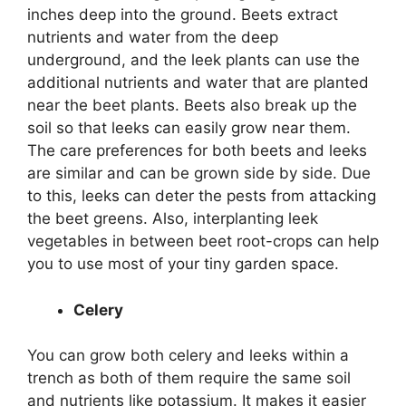
inches deep into the ground. Beets extract
nutrients and water from the deep
underground, and the leek plants can use the
additional nutrients and water that are planted
near the beet plants. Beets also break up the
soil so that leeks can easily grow near them.
The care preferences for both beets and leeks
are similar and can be grown side by side. Due
to this, leeks can deter the pests from attacking
the beet greens. Also, interplanting leek
vegetables in between beet root-crops can help
you to use most of your tiny garden space.
Celery
You can grow both celery and leeks within a
trench as both of them require the same soil
and nutrients like potassium. It makes it easier