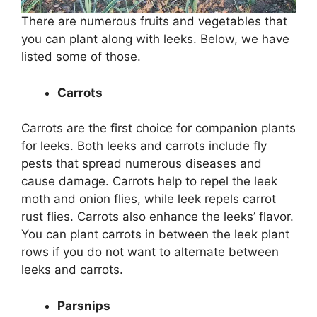
There are numerous fruits and vegetables that
you can plant along with leeks. Below, we have
listed some of those.
Carrots
Carrots are the first choice for companion plants
for leeks. Both leeks and carrots include fly
pests that spread numerous diseases and
cause damage. Carrots help to repel the leek
moth and onion flies, while leek repels carrot
rust flies. Carrots also enhance the leeks’ flavor.
You can plant carrots in between the leek plant
rows if you do not want to alternate between
leeks and carrots.
Parsnips