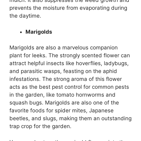
mulch. It also suppresses the weed growth and
prevents the moisture from evaporating during
the daytime.
Marigolds
Marigolds are also a marvelous companion
plant for leeks. The strongly scented flower can
attract helpful insects like hoverflies, ladybugs,
and parasitic wasps, feasting on the aphid
infestations. The strong aroma of this flower
acts as the best pest control for common pests
in the garden, like tomato hornworms and
squash bugs. Marigolds are also one of the
favorite foods for spider mites, Japanese
beetles, and slugs, making them an outstanding
trap crop for the garden.