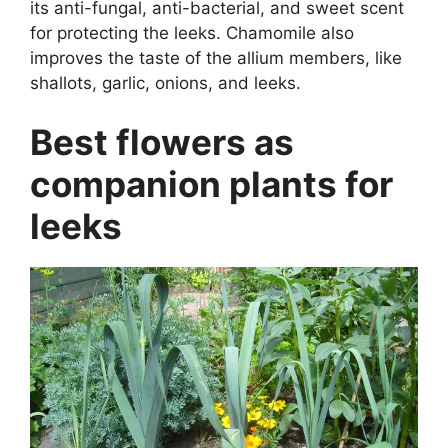
its anti-fungal, anti-bacterial, and sweet scent
for protecting the leeks. Chamomile also
improves the taste of the allium members, like
shallots, garlic, onions, and leeks.
Best flowers as
companion plants for
leeks