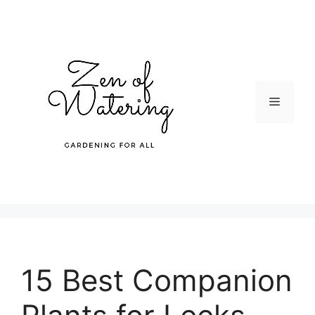
Skip
to
content
Menu
15 Best Companion