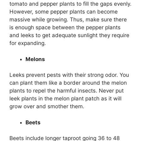
tomato and pepper plants to fill the gaps evenly.
However, some pepper plants can become
massive while growing. Thus, make sure there
is enough space between the pepper plants
and leeks to get adequate sunlight they require
for expanding.
Melons
Leeks prevent pests with their strong odor. You
can plant them like a border around the melon
plants to repel the harmful insects. Never put
leek plants in the melon plant patch as it will
grow over and smother them.
Beets
Beets include longer taproot going 36 to 48