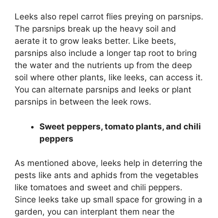
Leeks also repel carrot flies preying on parsnips.
The parsnips break up the heavy soil and
aerate it to grow leaks better. Like beets,
parsnips also include a longer tap root to bring
the water and the nutrients up from the deep
soil where other plants, like leeks, can access it.
You can alternate parsnips and leeks or plant
parsnips in between the leek rows.
Sweet peppers, tomato plants, and chili
peppers
As mentioned above, leeks help in deterring the
pests like ants and aphids from the vegetables
like tomatoes and sweet and chili peppers.
Since leeks take up small space for growing in a
garden, you can interplant them near the