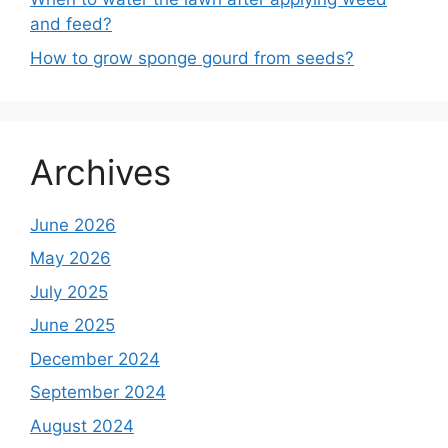
and feed?
How to grow sponge gourd from seeds?
Archives
June 2026
May 2026
July 2025
June 2025
December 2024
September 2024
August 2024