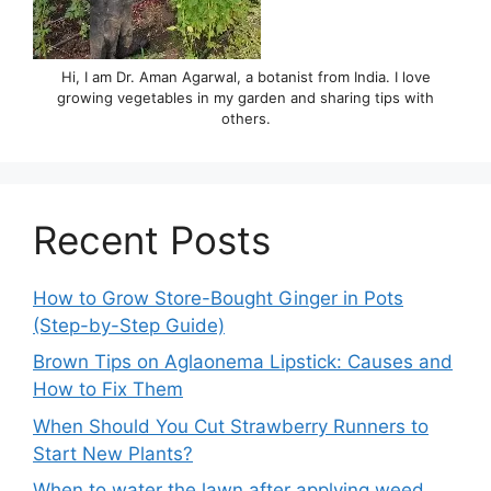
Hi, I am Dr. Aman Agarwal, a botanist from India. I love
growing vegetables in my garden and sharing tips with
others.
Recent Posts
How to Grow Store-Bought Ginger in Pots
(Step-by-Step Guide)
Brown Tips on Aglaonema Lipstick: Causes and
How to Fix Them
When Should You Cut Strawberry Runners to
Start New Plants?
When to water the lawn after applying weed