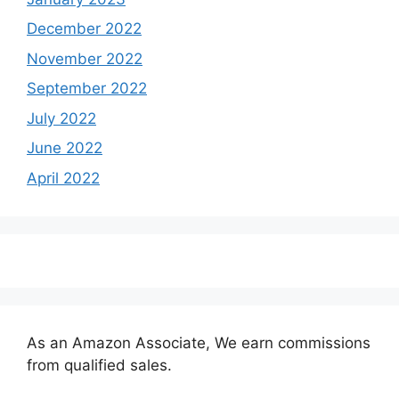
December 2022
November 2022
September 2022
July 2022
June 2022
April 2022
As an Amazon Associate, We earn commissions
from qualified sales.