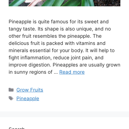
Pineapple is quite famous for its sweet and
tangy taste. Its shape is also unique, and no
other fruit resembles the pineapple. The
delicious fruit is packed with vitamins and
minerals essential for your body. It will help to
fight inflammation, reduce joint pain, and
improve digestion. Pineapples are usually grown
in sunny regions of …
Read more
Categories
Grow Fruits
Tags
Pineapple