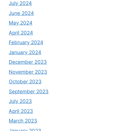
July 2024
June 2024
May 2024
April 2024
February 2024
January 2024
December 2023
November 2023
October 2023
September 2023
July 2023
April 2023
March 2023
January 2023