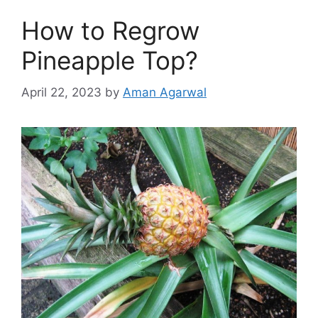
How to Regrow
Pineapple Top?
April 22, 2023
by
Aman Agarwal