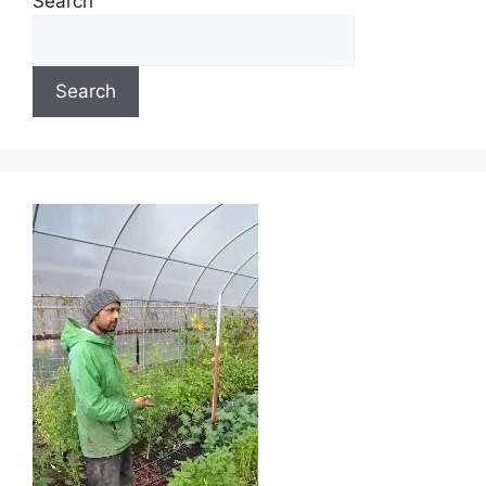
Search
Search