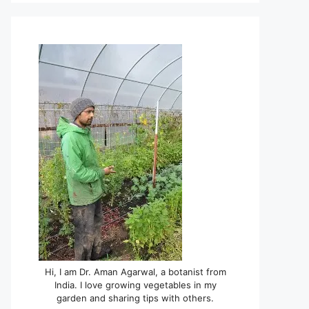
Hi, I am Dr. Aman Agarwal, a botanist from
India. I love growing vegetables in my
garden and sharing tips with others.