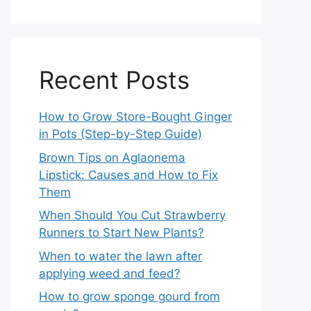
Recent Posts
How to Grow Store-Bought Ginger
in Pots (Step-by-Step Guide)
Brown Tips on Aglaonema
Lipstick: Causes and How to Fix
Them
When Should You Cut Strawberry
Runners to Start New Plants?
When to water the lawn after
applying weed and feed?
How to grow sponge gourd from