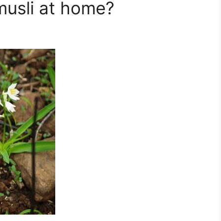
musli at home?