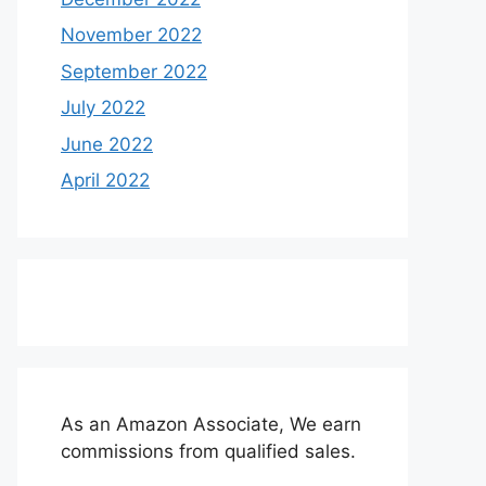
November 2022
September 2022
July 2022
June 2022
April 2022
As an Amazon Associate, We earn
commissions from qualified sales.