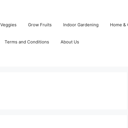
 Veggies
Grow Fruits
Indoor Gardening
Home & 
Terms and Conditions
About Us