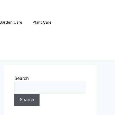
Garden Care
Plant Care
Search
Search