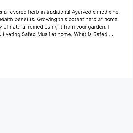
s a revered herb in traditional Ayurvedic medicine,
health benefits. Growing this potent herb at home
 of natural remedies right from your garden. I
ltivating Safed Musli at home. What is Safed …