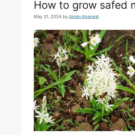
How to grow safed 
May 31, 2024
by
Aman Agarwal