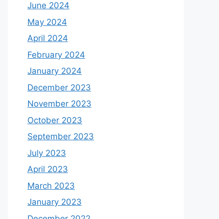
June 2024
May 2024
April 2024
February 2024
January 2024
December 2023
November 2023
October 2023
September 2023
July 2023
April 2023
March 2023
January 2023
December 2022