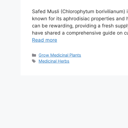
Safed Musli (Chlorophytum borivilianum) i
known for its aphrodisiac properties and 
can be rewarding, providing a fresh supply
have shared a comprehensive guide on cu
Read more
Categories
Grow Medicinal Plants
Tags
Medicinal Herbs