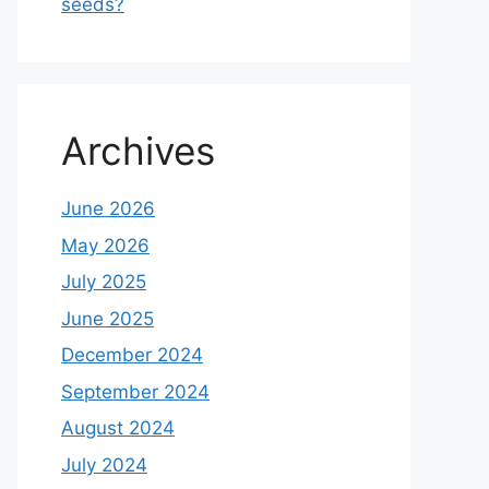
seeds?
Archives
June 2026
May 2026
July 2025
June 2025
December 2024
September 2024
August 2024
July 2024