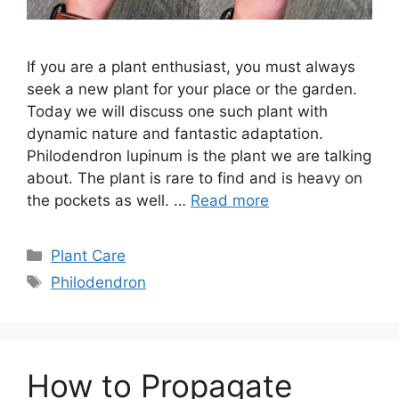
If you are a plant enthusiast, you must always
seek a new plant for your place or the garden.
Today we will discuss one such plant with
dynamic nature and fantastic adaptation.
Philodendron lupinum is the plant we are talking
about. The plant is rare to find and is heavy on
the pockets as well. …
Read more
Categories
Plant Care
Tags
Philodendron
How to Propagate