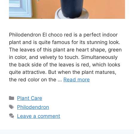
Philodendron EI choco red is a perfect indoor
plant and is quite famous for its stunning look.
The leaves of this plant are heart shape, green
in color, and velvety to touch. Simultaneously
the back side of the leaves is red, which looks
quite attractive. But when the plant matures,
the red color on the …
Read more
Categories
Plant Care
Tags
Philodendron
Leave a comment