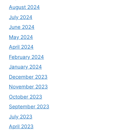
August 2024
July 2024
June 2024
May 2024
April 2024
February 2024
January 2024
December 2023
November 2023
October 2023
September 2023
July 2023
April 2023