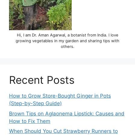
Hi, I am Dr. Aman Agarwal, a botanist from India. I love
growing vegetables in my garden and sharing tips with
others.
Recent Posts
How to Grow Store-Bought Ginger in Pots
(Step-by-Step Guide)
Brown Tips on Aglaonema Lipstick: Causes and
How to Fix Them
When Should You Cut Strawberry Runners to