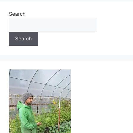
Search
Search