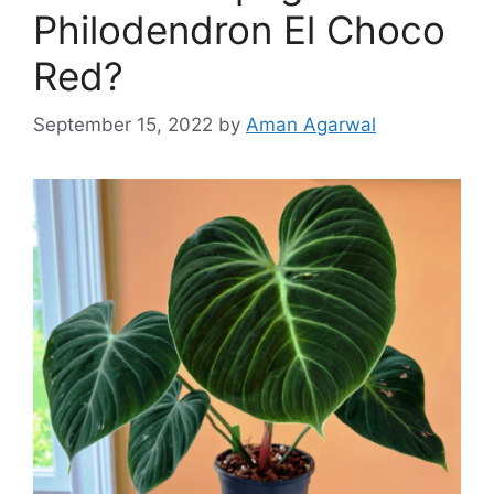
Philodendron El Choco
Red?
September 15, 2022
by
Aman Agarwal