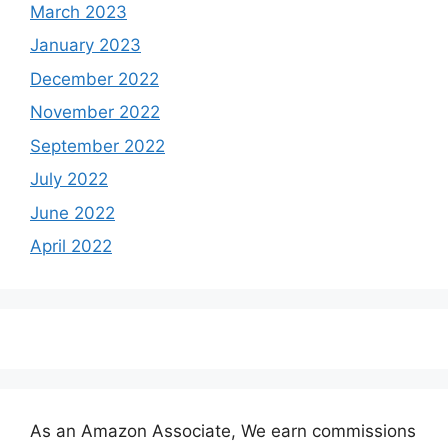
March 2023
January 2023
December 2022
November 2022
September 2022
July 2022
June 2022
April 2022
As an Amazon Associate, We earn commissions