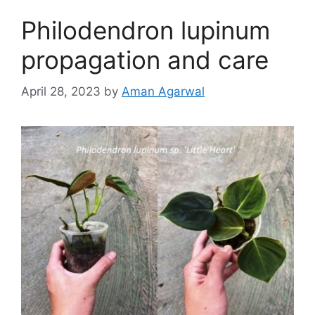
Philodendron lupinum
propagation and care
April 28, 2023
by
Aman Agarwal