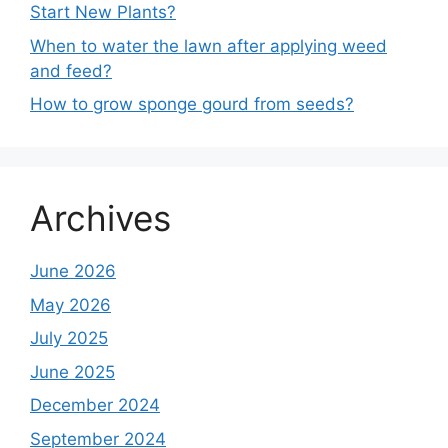
Start New Plants?
When to water the lawn after applying weed
and feed?
How to grow sponge gourd from seeds?
Archives
June 2026
May 2026
July 2025
June 2025
December 2024
September 2024