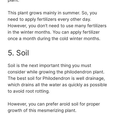
This plant grows mainly in summer. So, you
need to apply fertilizers every other day.
However, you don’t need to use many fertilizers
in the winter months. You can apply fertilizer
once a month during the cold winter months.
5. Soil
Soil is the next important thing you must
consider while growing the philodendron plant.
The best soil for Philodendron is well drainage,
which drains all the water as quickly as possible
to avoid root rotting.
However, you can prefer aroid soil for proper
growth of this mesmerizing plant.