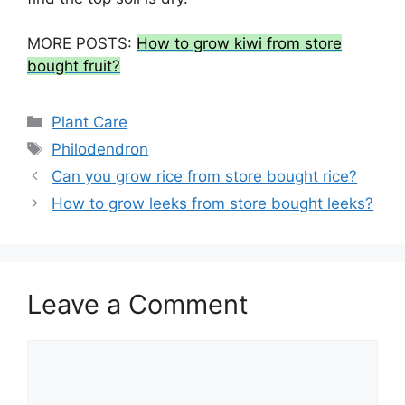
MORE POSTS:
How to grow kiwi from store
bought fruit?
Categories
Plant Care
Tags
Philodendron
Can you grow rice from store bought rice?
How to grow leeks from store bought leeks?
Leave a Comment
Comment