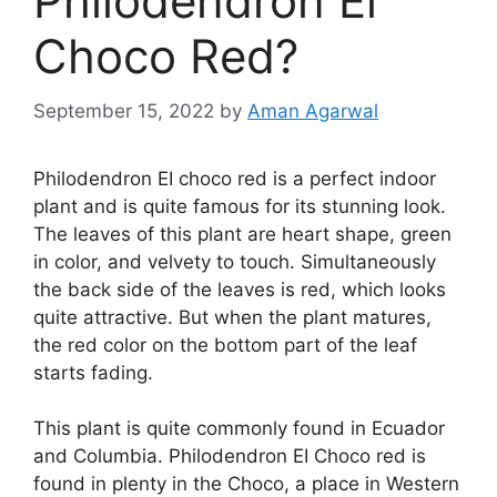
Philodendron El
Choco Red?
September 15, 2022
by
Aman Agarwal
Philodendron EI choco red is a perfect indoor
plant and is quite famous for its stunning look.
The leaves of this plant are heart shape, green
in color, and velvety to touch. Simultaneously
the back side of the leaves is red, which looks
quite attractive. But when the plant matures,
the red color on the bottom part of the leaf
starts fading.
This plant is quite commonly found in Ecuador
and Columbia. Philodendron EI Choco red is
found in plenty in the Choco, a place in Western