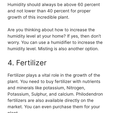
Humidity should always be above 60 percent
and not lower than 40 percent for proper
growth of this incredible plant.
Are you thinking about how to increase the
humidity level at your home? If yes, then don’t
worry. You can use a humidifier to increase the
humidity level. Misting is also another option.
4. Fertilizer
Fertilizer plays a vital role in the growth of the
plant. You need to buy fertilizer with nutrients
and minerals like potassium, Nitrogen,
Potassium, Sulphur, and calcium. Philodendron
fertilizers are also available directly on the
market. You can even purchase them for your
plant.