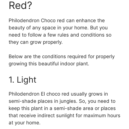
Red?
Philodendron Choco red can enhance the
beauty of any space in your home. But you
need to follow a few rules and conditions so
they can grow properly.
Below are the conditions required for properly
growing this beautiful indoor plant.
1. Light
Philodendron EI choco red usually grows in
semi-shade places in jungles. So, you need to
keep this plant in a semi-shade area or places
that receive indirect sunlight for maximum hours
at your home.