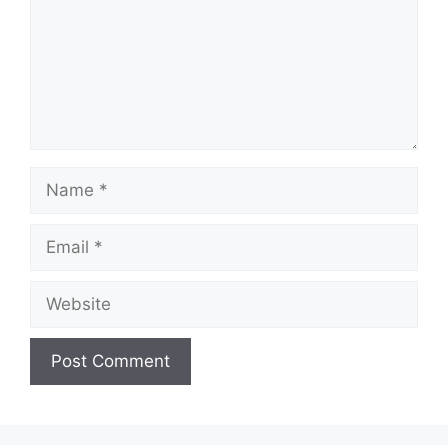
Name
Email
Website