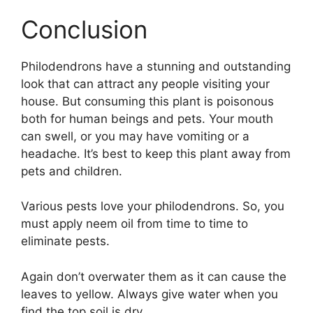
Conclusion
Philodendrons have a stunning and outstanding
look that can attract any people visiting your
house. But consuming this plant is poisonous
both for human beings and pets. Your mouth
can swell, or you may have vomiting or a
headache. It’s best to keep this plant away from
pets and children.
Various pests love your philodendrons. So, you
must apply neem oil from time to time to
eliminate pests.
Again don’t overwater them as it can cause the
leaves to yellow. Always give water when you
find the top soil is dry.