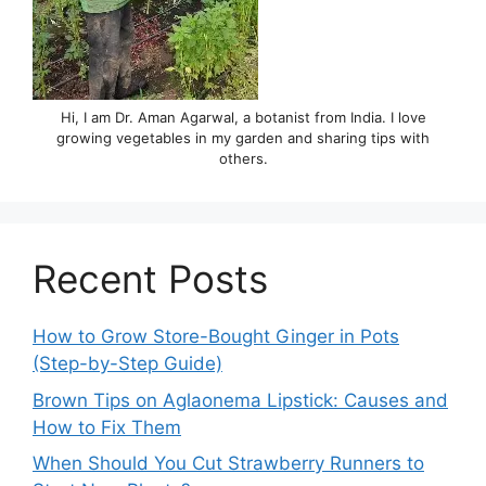
Hi, I am Dr. Aman Agarwal, a botanist from India. I love
growing vegetables in my garden and sharing tips with
others.
Recent Posts
How to Grow Store-Bought Ginger in Pots
(Step-by-Step Guide)
Brown Tips on Aglaonema Lipstick: Causes and
How to Fix Them
When Should You Cut Strawberry Runners to