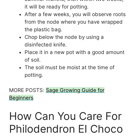
it will be ready for potting.
After a few weeks, you will observe roots
from the node where you have wrapped
the plastic bag.
Chop below the node by using a
disinfected knife.
Place it in a new pot with a good amount
of soil.
The soil must be moist at the time of
potting.
MORE POSTS:
Sage Growing Guide for
Beginners
How Can You Care For
Philodendron EI Choco