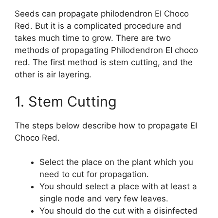
Seeds can propagate philodendron EI Choco
Red. But it is a complicated procedure and
takes much time to grow. There are two
methods of propagating Philodendron EI choco
red. The first method is stem cutting, and the
other is air layering.
1. Stem Cutting
The steps below describe how to propagate EI
Choco Red.
Select the place on the plant which you
need to cut for propagation.
You should select a place with at least a
single node and very few leaves.
You should do the cut with a disinfected