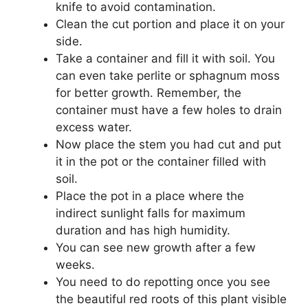
knife to avoid contamination.
Clean the cut portion and place it on your
side.
Take a container and fill it with soil. You
can even take perlite or sphagnum moss
for better growth. Remember, the
container must have a few holes to drain
excess water.
Now place the stem you had cut and put
it in the pot or the container filled with
soil.
Place the pot in a place where the
indirect sunlight falls for maximum
duration and has high humidity.
You can see new growth after a few
weeks.
You need to do repotting once you see
the beautiful red roots of this plant visible