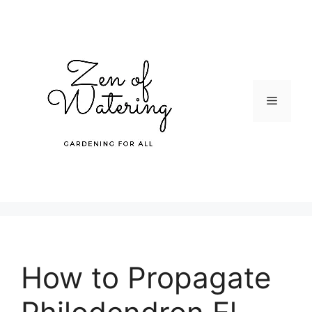
Skip
to
content
Menu
How to Propagate