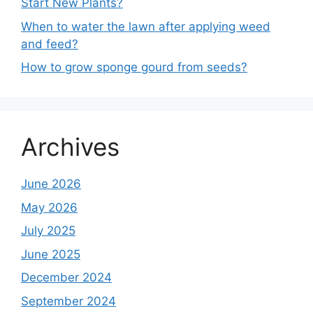
Start New Plants?
When to water the lawn after applying weed
and feed?
How to grow sponge gourd from seeds?
Archives
June 2026
May 2026
July 2025
June 2025
December 2024
September 2024