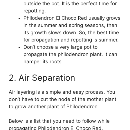
outside the pot. It is the perfect time for
repotting.
Philodendron EI Choco Red usually grows
in the summer and spring seasons, then
its growth slows down. So, the best time
for propagation and repotting is summer.
Don’t choose a very large pot to
propagate the philodendron plant. It can
hamper its roots.
2. Air Separation
Air layering is a simple and easy process. You
don’t have to cut the node of the mother plant
to grow another plant of Philodendron.
Below is a list that you need to follow while
propagating Philodendron EI Choco Red.