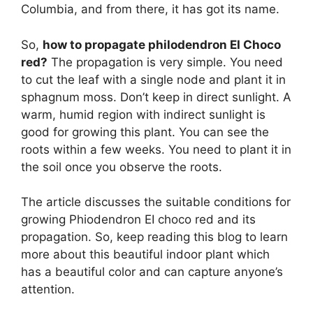
Columbia, and from there, it has got its name.
So,
how to propagate philodendron EI Choco
red?
The propagation is very simple. You need
to cut the leaf with a single node and plant it in
sphagnum moss. Don’t keep in direct sunlight. A
warm, humid region with indirect sunlight is
good for growing this plant. You can see the
roots within a few weeks. You need to plant it in
the soil once you observe the roots.
The article discusses the suitable conditions for
growing Phiodendron EI choco red and its
propagation. So, keep reading this blog to learn
more about this beautiful indoor plant which
has a beautiful color and can capture anyone’s
attention.