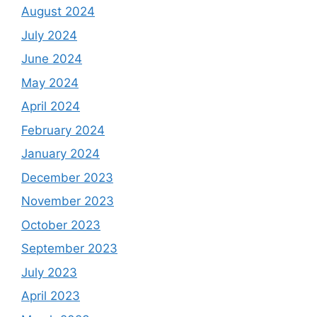
August 2024
July 2024
June 2024
May 2024
April 2024
February 2024
January 2024
December 2023
November 2023
October 2023
September 2023
July 2023
April 2023