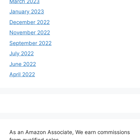
March 2023
January 2023
December 2022
November 2022
September 2022
July 2022
June 2022
April 2022
As an Amazon Associate, We earn commissions