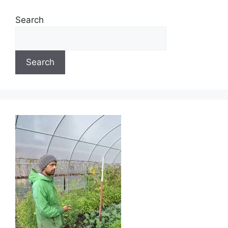
Search
Search