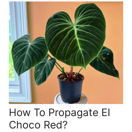
How To Propagate EI
Choco Red?