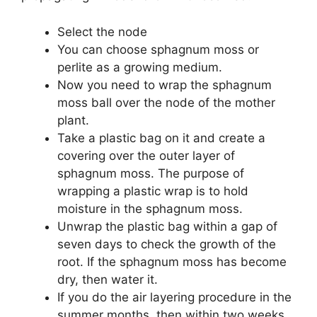
Select the node
You can choose sphagnum moss or
perlite as a growing medium.
Now you need to wrap the sphagnum
moss ball over the node of the mother
plant.
Take a plastic bag on it and create a
covering over the outer layer of
sphagnum moss. The purpose of
wrapping a plastic wrap is to hold
moisture in the sphagnum moss.
Unwrap the plastic bag within a gap of
seven days to check the growth of the
root. If the sphagnum moss has become
dry, then water it.
If you do the air layering procedure in the
summer months, then within two weeks,