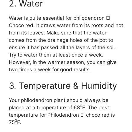
2. Water
Water is quite essential for philodendron EI
Choco red. It draws water from its roots and not
from its leaves. Make sure that the water
comes from the drainage holes of the pot to
ensure it has passed all the layers of the soil.
Try to water them at least once a week.
However, in the warmer season, you can give
two times a week for good results.
3. Temperature & Humidity
Your philodendron plant should always be
0
placed at a temperature of 68
F. The best
temperature for Philodendron EI choco red is
0
75
F.