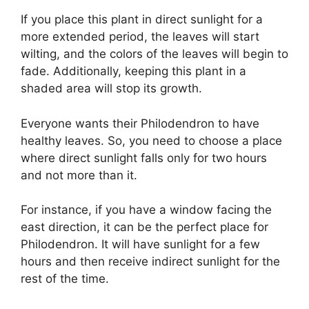
If you place this plant in direct sunlight for a
more extended period, the leaves will start
wilting, and the colors of the leaves will begin to
fade. Additionally, keeping this plant in a
shaded area will stop its growth.
Everyone wants their Philodendron to have
healthy leaves. So, you need to choose a place
where direct sunlight falls only for two hours
and not more than it.
For instance, if you have a window facing the
east direction, it can be the perfect place for
Philodendron. It will have sunlight for a few
hours and then receive indirect sunlight for the
rest of the time.